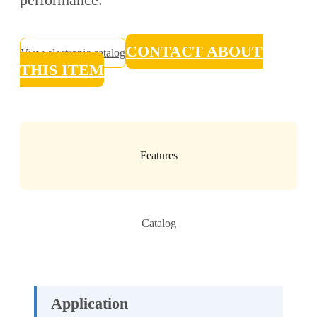
CONTACT ABOUT
View electronic catalog
THIS ITEM
Features
Catalog
Application