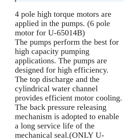
4 pole high torque motors are
applied in the pumps. (6 pole
motor for U-65014B)
The pumps perform the best for
high capacity pumping
applications. The pumps are
designed for high efficiency.
The top discharge and the
cylindrical water channel
provides efficient motor cooling.
The back pressure releasing
mechanism is adopted to enable
a long service life of the
mechanical seal.(ONLY U-