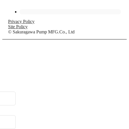
Privacy Policy
Site Policy
© Sakuragawa Pump MFG.Co., Ltd
.