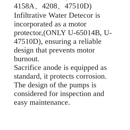
4158A、4208、47510D)
Infiltrative Water Detecor is
incorporated as a motor
protector,(ONLY U-65014B, U-
47510D), ensuring a reliable
design that prevents motor
burnout.
Sacrifice anode is equipped as
standard, it protects corrosion.
The design of the pumps is
considered for inspection and
easy maintenance.