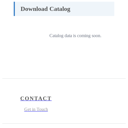
Download Catalog
Catalog data is coming soon.
CONTACT
Get in Touch