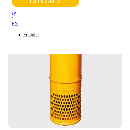
CONTACT
JP
/
EN
Youtube