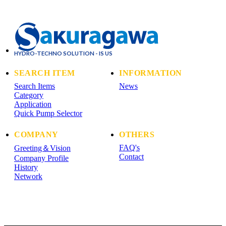
HYDRO-TECHNO SOLUTION - IS US
SEARCH ITEM
INFORMATION
Search Items
News
Category
Application
Quick Pump Selector
COMPANY
OTHERS
FAQ's
Greeting＆Vision
Contact
Company Profile
History
Network