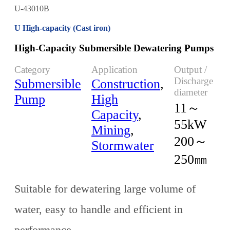
U-43010B
U High-capacity (Cast iron)
High-Capacity Submersible Dewatering Pumps
Category
Application
Output /
Discharge
Submersible
Construction
,
diameter
Pump
High
11～
Capacity
,
55kW
Mining
,
200～
Stormwater
250㎜
Suitable for dewatering large volume of
water, easy to handle and efficient in
performance.