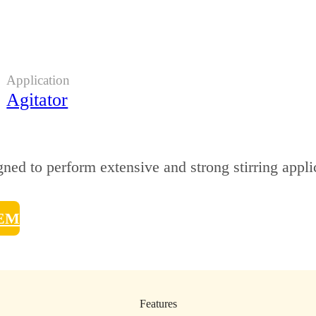
Application
Agitator
ned to perform extensive and strong stirring appli
TEM
Features