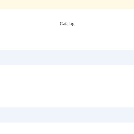
Catalog