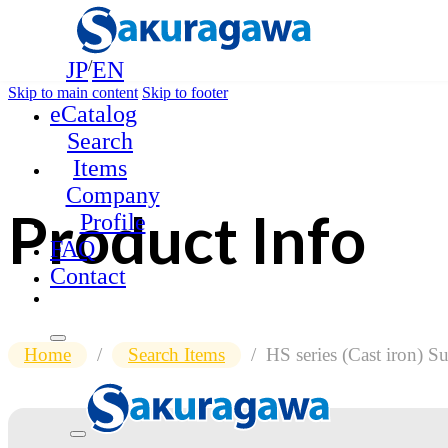
JP
/
EN
Skip to main content
Skip to footer
eCatalog
Search
Items
Company
Product Info
Profile
FAQ
Contact
Home
/
Search Items
/
HS series (Cast iron) 