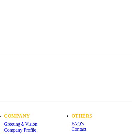
COMPANY
OTHERS
FAQ's
Greeting＆Vision
Contact
Company Profile