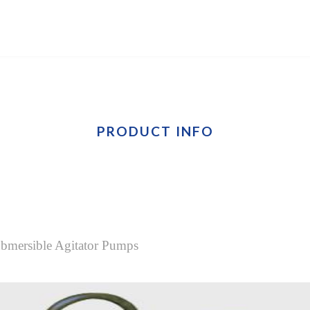
PRODUCT INFO
Submersible Agitator Pumps