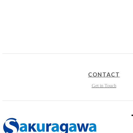
CONTACT
Get in Touch