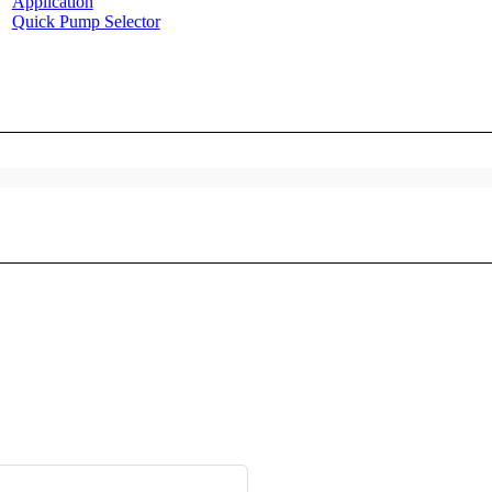
Application
Quick Pump Selector