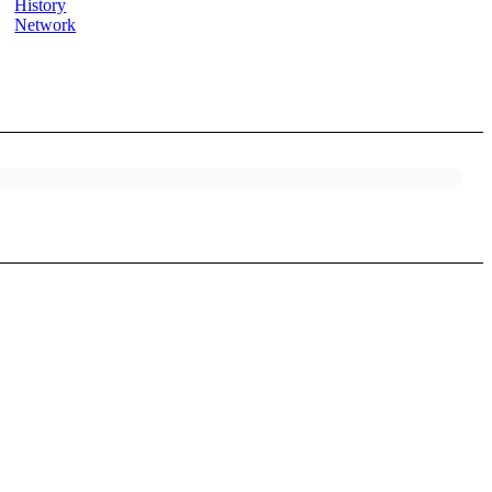
History
Network