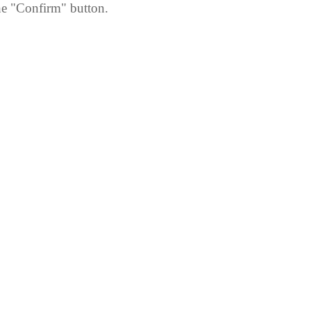
he "Confirm" button.