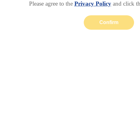
Please agree to the
Privacy Policy
and click t