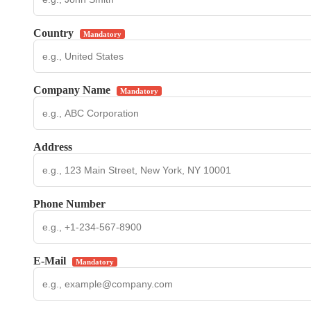
Country
Mandatory
Company Name
Mandatory
Address
Phone Number
E-Mail
Mandatory