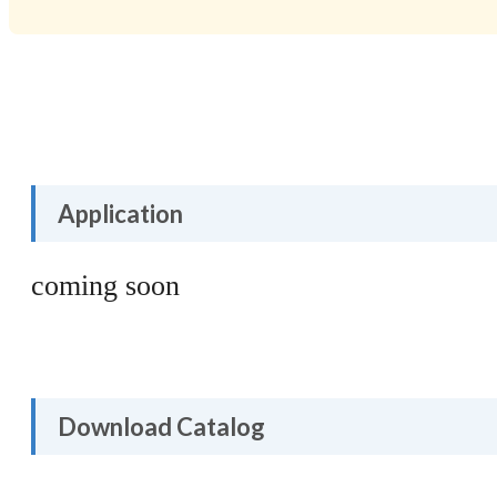
Application
coming soon
Download Catalog