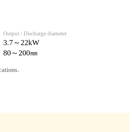
Output / Discharge diameter
3.7～22kW
80～200㎜
cations.