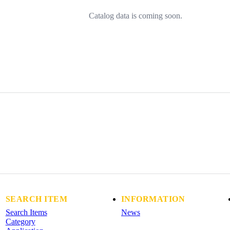
Catalog data is coming soon.
SEARCH ITEM
INFORMATION
Search Items
News
Category