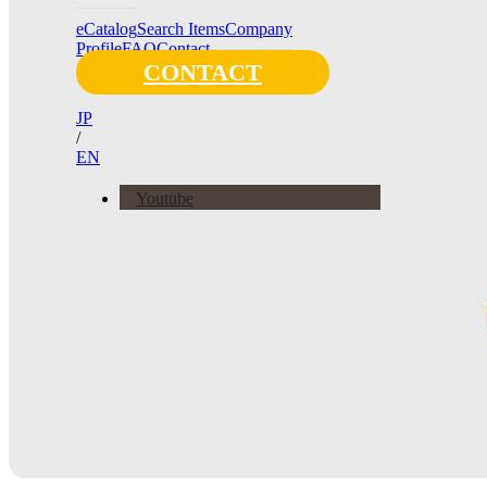
eCatalog
Search Items
Company
Profile
FAQ
Contact
CONTACT
JP
/
EN
Youtube