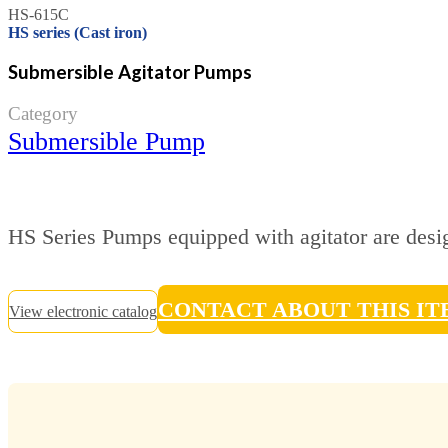
HS-615C
HS series (Cast iron)
Submersible Agitator Pumps
Category
Submersible Pump
HS Series Pumps equipped with agitator are desig
CONTACT ABOUT THIS I
View electronic catalog