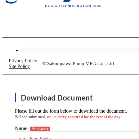
HYDRO-TECHNO SOLUTION - IS US
Privacy Policy
© Sakuragawa Pump MFG.Co., Ltd
Site Policy
Download Document
Please fill out the form below to download the document.
※Once submitted,
no re-entry required for the rest of the day
.
Name
Mandatory