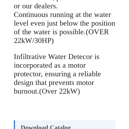
or our dealers.
Continuous running at the water
level even just below the position
of the water is possible.(OVER
22kW/30HP)
Infiltrative Water Detecor is
incorporated as a motor
protector, ensuring a reliable
design that prevents motor
burnout.(Over 22kW)
Download Catalog