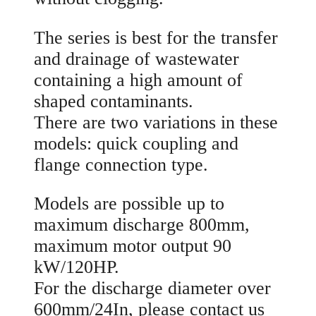
The series is best for the transfer
and drainage of wastewater
containing a high amount of
shaped contaminants.
There are two variations in these
models: quick coupling and
flange connection type.
Models are possible up to
maximum discharge 800mm,
maximum motor output 90
kW/120HP.
For the discharge diameter over
600mm/24In, please contact us