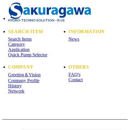
HYDRO-TECHNO SOLUTION - IS US
SEARCH ITEM
INFORMATION
Search Items
News
Category
Application
Quick Pump Selector
COMPANY
OTHERS
FAQ's
Greeting＆Vision
Contact
Company Profile
History
Network