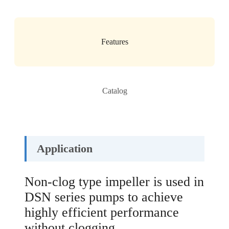
Features
Catalog
Application
Non-clog type impeller is used in
DSN series pumps to achieve
highly efficient performance
without clogging.