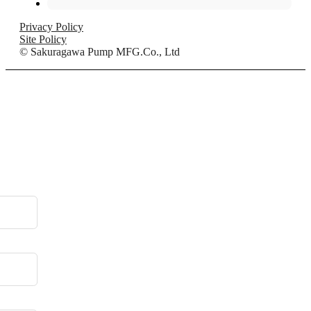
Privacy Policy
Site Policy
© Sakuragawa Pump MFG.Co., Ltd
.