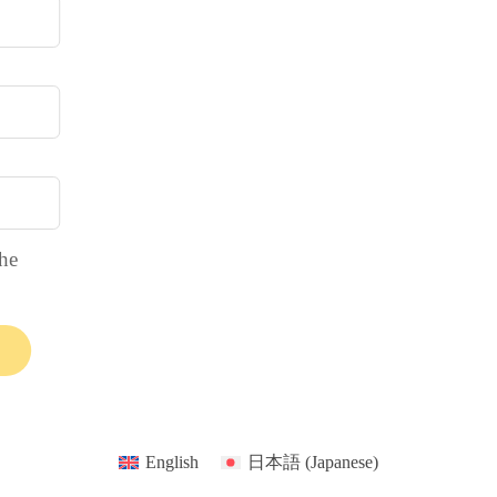
the
English
日本語
(
Japanese
)