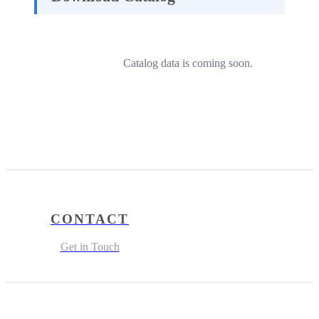
Catalog data is coming soon.
CONTACT
Get in Touch