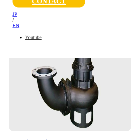
CONTACT
JP
/
EN
Youtube