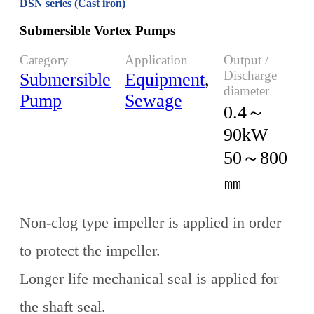
DSN series (Cast iron)
Submersible Vortex Pumps
Category
Application
Output /
Discharge
Submersible
Equipment
,
diameter
Pump
Sewage
0.4～
90kW
50～800
㎜
Non-clog type impeller is applied in order
to protect the impeller.
Longer life mechanical seal is applied for
the shaft seal.