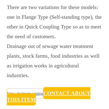
There are two variations for these models:
one in Flange Type (Self-standing type), the
other in Quick Coupling Type so as to meet
the need of customers.
Drainage out of sewage water treatment
plants, stock farms, food industries as well
as irrigation works in agricultural
industries.
CONTACT ABOUT
View electronic catalog
THIS ITEM