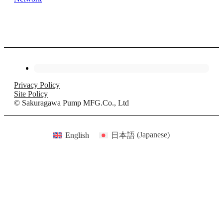
Privacy Policy
Site Policy
© Sakuragawa Pump MFG.Co., Ltd
English
日本語
(
Japanese
)