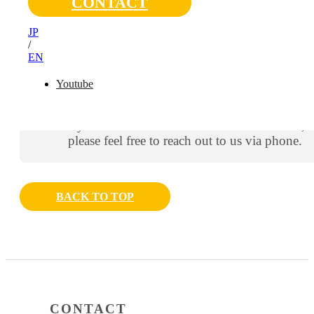
CONTACT
Thank you for contacting us.
JP
A member of our team will get back to you shortly. We
/
appreciate your patience.
EN
Youtube
You should receive an automated confirmation
email shortly.
If you do not receive the confirmation email,
please feel free to reach out to us via phone.
BACK TO TOP
CONTACT