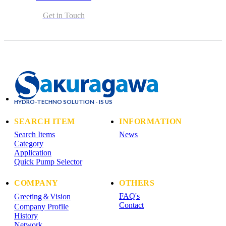
Get in Touch
HYDRO-TECHNO SOLUTION - IS US
SEARCH ITEM
INFORMATION
Search Items
News
Category
Application
Quick Pump Selector
COMPANY
OTHERS
FAQ's
Greeting＆Vision
Contact
Company Profile
History
Network